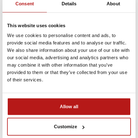
Consent
Details
About
through research, innovation, and human presence
beyond Earth.
This website uses cookies
📺 Watch the full interview on
TVP (
aired June 25,
2025):
We use cookies to personalise content and ads, to
provide social media features and to analyse our traffic.
Gość Regionów – Dr. Natalia Zalewska & Mariusz
We also share information about your use of our site with
Słonina on the Polish Astronaut’s Launch
our social media, advertising and analytics partners who
may combine it with other information that you’ve
provided to them or that they’ve collected from your use
of their services.
AXIOM-4
Axiom-4 Mission
Natalia Zalewska
Polish Space Science
Allow all
Newer
Older
Customize
Related Posts