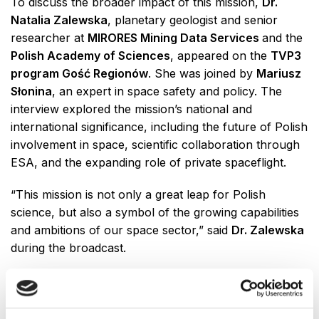
To discuss the broader impact of this mission,
Dr.
Natalia Zalewska
, planetary geologist and senior
researcher at
MIRORES Mining Data Services
and the
Polish Academy of Sciences
, appeared on the
TVP3
program Gość Regionów
. She was joined by
Mariusz
Słonina
, an expert in space safety and policy. The
interview explored the mission’s national and
international significance, including the future of Polish
involvement in space, scientific collaboration through
ESA, and the expanding role of private spaceflight.
“This mission is not only a great leap for Polish
science, but also a symbol of the growing capabilities
and ambitions of our space sector,” said
Dr. Zalewska
during the broadcast.
The
AXIOM-4
mission is part of a broader shift toward
commercial and international collaboration in space
exploration, with Poland now taking an active role