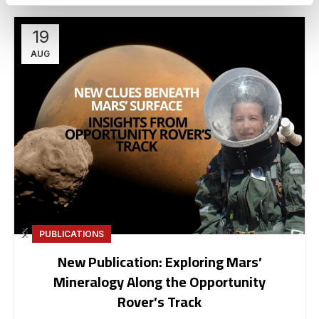
19
AUG
PUBLICATIONS
New Publication: Exploring Mars’
Mineralogy Along the Opportunity
Rover’s Track