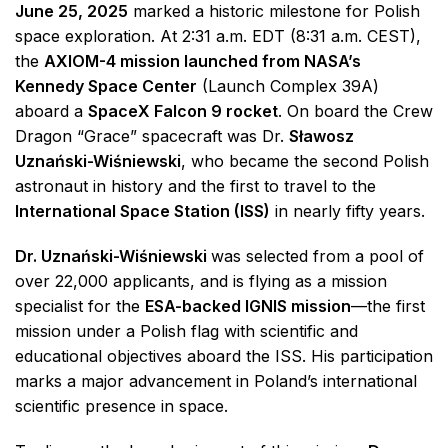
June 25, 2025
marked a historic milestone for Polish
space exploration. At 2:31 a.m. EDT (8:31 a.m. CEST),
the
AXIOM-4 mission launched from NASA’s
Kennedy Space Center
(Launch Complex 39A)
aboard a
SpaceX Falcon 9 rocket
. On board the Crew
Dragon “Grace” spacecraft was Dr.
Sławosz
Uznański-Wiśniewski
, who became the second Polish
astronaut in history and the first to travel to the
International Space Station (ISS)
in nearly fifty years.
Dr. Uznański-Wiśniewski
was selected from a pool of
over 22,000 applicants, and is flying as a mission
specialist for the
ESA-backed IGNIS mission
—the first
mission under a Polish flag with scientific and
educational objectives aboard the ISS. His participation
marks a major advancement in Poland’s international
scientific presence in space.