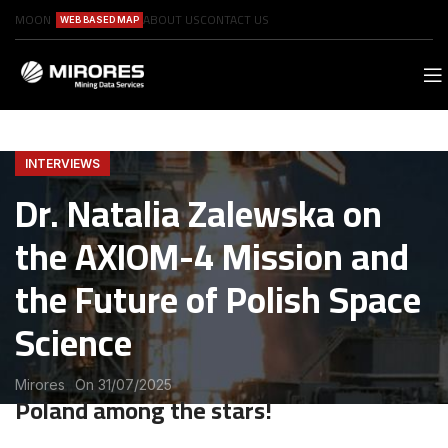
MOON
ABOUT US
CONTACT US
WEB BASED MAP
INTERVIEWS
Dr. Natalia Zalewska on
the AXIOM-4 Mission and
the Future of Polish Space
Science
Mirores
On 31/07/2025
Poland among the stars!