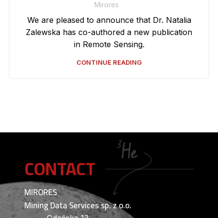
Mirores
We are pleased to announce that Dr. Natalia
Zalewska has co-authored a new publication
in Remote Sensing.
CONTINUE READING
CONTACT
MIRORES
Mining Data Services sp. z o.o.