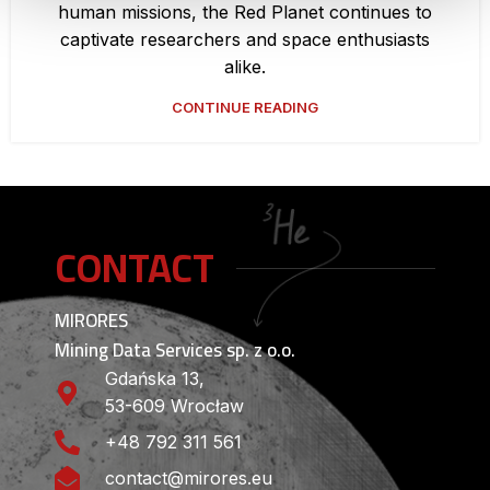
human missions, the Red Planet continues to
captivate researchers and space enthusiasts
alike.
CONTINUE READING
CONTACT
MIRORES
Mining Data Services sp. z o.o.
Gdańska 13,
53-609 Wrocław
+48 792 311 561
contact@mirores.eu