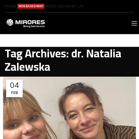
MOON
ABOUT US
CONTACT US
WEB BASED MAP
Tag Archives: dr. Natalia
Zalewska
04
FEB