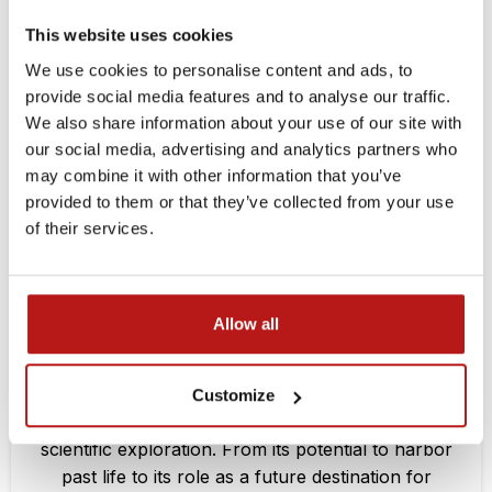
MAR
This website uses cookies
We use cookies to personalise content and ads, to
provide social media features and to analyse our traffic.
We also share information about your use of our site with
our social media, advertising and analytics partners who
may combine it with other information that you’ve
provided to them or that they’ve collected from your use
of their services.
PODCASTS
Allow all
What Does It Take to Join a Space Mission?
Mirores
Customize
Mars has long been a source of curiosity and
scientific exploration. From its potential to harbor
past life to its role as a future destination for