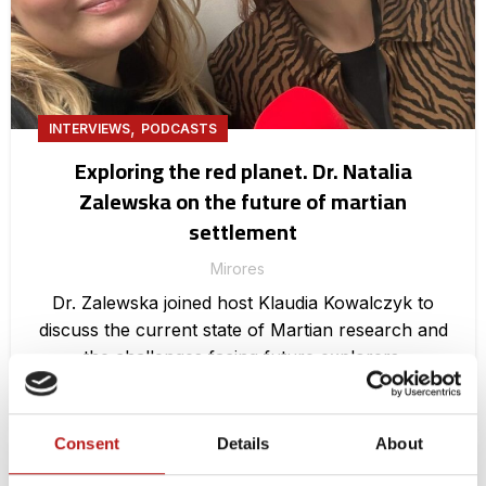
,
INTERVIEWS
PODCASTS
Exploring the red planet. Dr. Natalia
Zalewska on the future of martian
settlement
Mirores
Dr. Zalewska joined host Klaudia Kowalczyk to
discuss the current state of Martian research and
the challenges facing future explorers.
CONTINUE READING
Consent
Details
About
11