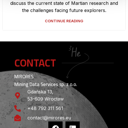
discuss the current state of Martian research and
the challenges facing future explorers.
CONTINUE READING
CONTACT
MIRORES
Mining Data Services sp. z o.o.
Gdańska 13,
53-609 Wrocław
+48 792 311 561
contact@mirores.eu