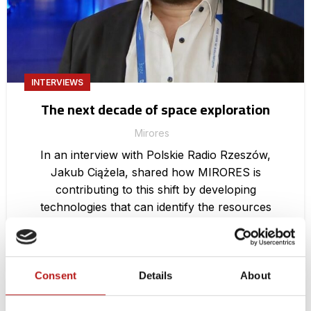
INTERVIEWS
The next decade of space exploration
Mirores
In an interview with Polskie Radio Rzeszów,
Jakub Ciążela, shared how MIRORES is
contributing to this shift by developing
technologies that can identify the resources
needed to support future lunar missions.
CONTINUE READING
Consent
Details
About
04