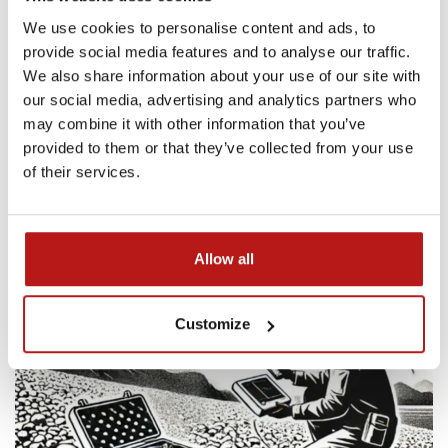
We use cookies to personalise content and ads, to
provide social media features and to analyse our traffic.
We also share information about your use of our site with
our social media, advertising and analytics partners who
may combine it with other information that you’ve
provided to them or that they’ve collected from your use
of their services.
Allow all
Customize