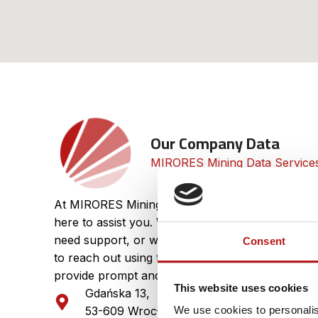
Our Company Data​
MIRORES Mining Data Services 
At MIRORES Mining Data Services, we value your
here to assist you. Whether you have questions 
need support, or want to explore partnership opp
Consent
to reach out using the contact details below. Our
provide prompt and professional assistance.
This website uses cookies
Gdańska 13,
VAT
53-609 Wrocław
We use cookies to personalis