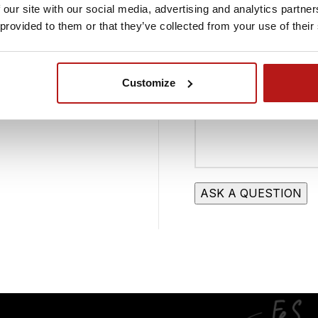
 our site with our social media, advertising and analytics partn
 0001091873
Your Message
 provided to them or that they’ve collected from your use of their
ON: 527987366
Customize