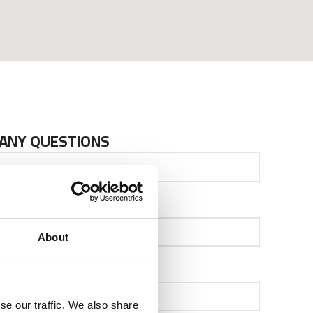
 ANY QUESTIONS
Your Email
About
Company
se our traffic. We also share