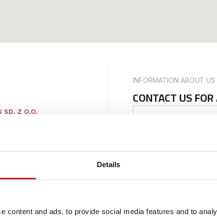
INFORMATION ABOUT US
CONTACT US FOR
sp. z o.o.
 inquiries and are
Your Name
about our services,
ortunities, feel free
Details
 team is ready to
Phone Number
-no: PL8992987254
e content and ads, to provide social media features and to analy