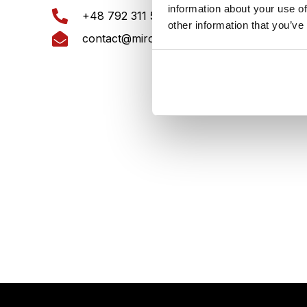
information about your use of
KRS:
+48 792 311 561
other information that you’ve
REG
contact@mirores.eu