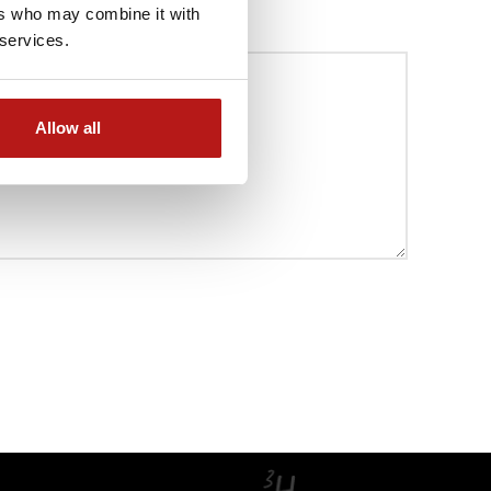
ers who may combine it with
 services.
Allow all