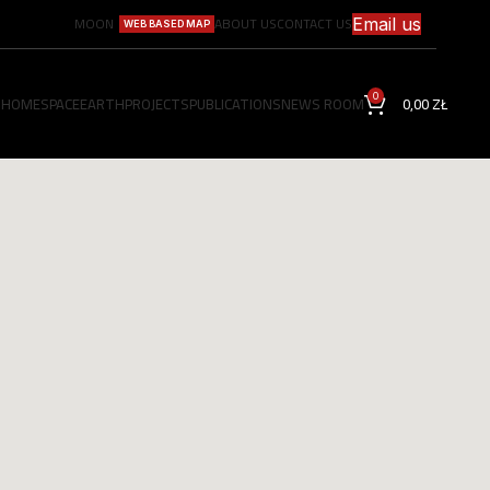
MOON
ABOUT US
CONTACT US
Email us
WEB BASED MAP
0
HOME
SPACE
EARTH
PROJECTS
PUBLICATIONS
NEWS ROOM
0,00
ZŁ