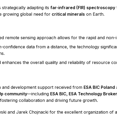
strategically adapting its
far-infrared (FIR) spectroscopy
e growing global need for
critical minerals
on Earth.
 remote sensing approach allows for the rapid and non-inv
-confidence data from a distance, the technology significan
ns.
enhances the overall quality and reliability of resource co
ch and development support received from
ESA BIC Poland
Up community
—including
ESA BIC, ESA Technology Broke
ostering collaboration and driving future growth.
ki and Jarek Chojnacki for the excellent organization of a