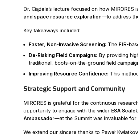
Dr. Ciążela’s lecture focused on how MIRORES is 
and space resource exploration
—to address th
Key takeaways included:
Faster, Non-Invasive Screening:
The FIR-based
De-Risking Field Campaigns:
By providing high
traditional, boots-on-the-ground field campaig
Improving Resource Confidence:
This method 
Strategic Support and Community
MIRORES is grateful for the continuous resear
opportunity to engage with the wider
ESA Scale
Ambassador
—at the Summit was invaluable for f
We extend our sincere thanks to Paweł Kwiatkows