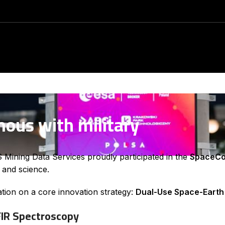
mous with military
ining Data Services proudly participated in the
SpaceCo
s and science.
ation on a core innovation strategy:
Dual-Use Space-Earth
FIR Spectroscopy