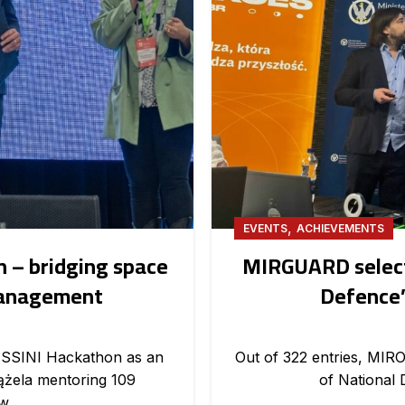
,
EVENTS
ACHIEVEMENTS
 – bridging space
MIRGUARD selecte
management
Defence’
ASSINI Hackathon as an
Out of 322 entries, MIRO
iążela mentoring 109
of National 
w.