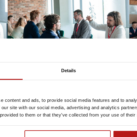
Details
e content and ads, to provide social media features and to analy
 our site with our social media, advertising and analytics partn
 provided to them or that they’ve collected from your use of their