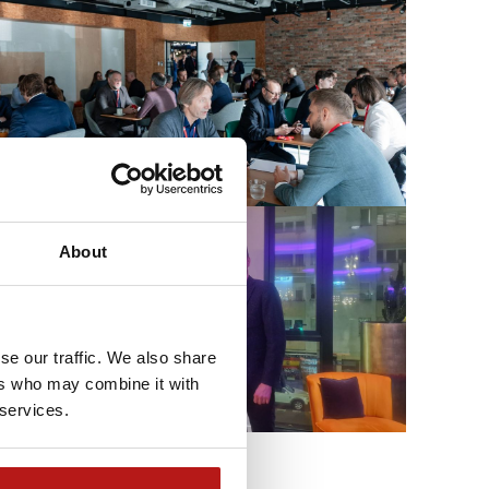
About
se our traffic. We also share
ers who may combine it with
 services.