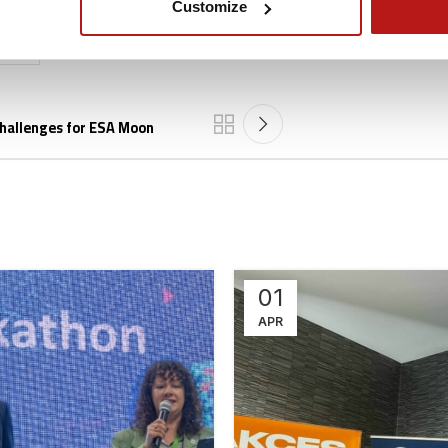
Customize
025
challenges for ESA Moon
01
APR