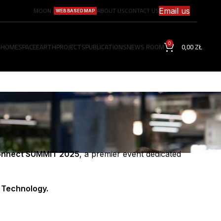
MOON
ABOUT US
CONTACT US
Email us
WEB BASED MAP
0
HOME
SPACE
EARTH
PROJECTS
PUBLICATIONS
NEWS ROOM
0,00
ZŁ
nnect SUMMIT 2025
, a premier event dedicated
 Technology.