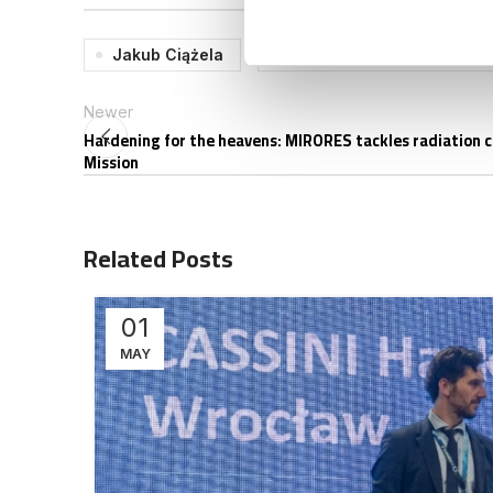
Jakub Ciążela
SpaceConnect SUMMIT 2
Newer
Hardening for the heavens: MIRORES tackles radiation 
Mission
Related Posts
01
MAY