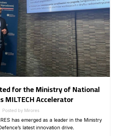
INTE
d for the Ministry of National
s MILTECH Accelerator
Posted by
Mirores
sh
RES has emerged as a leader in the Ministry
te
Defence’s latest innovation drive.