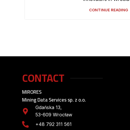
CONTINUE READING
CONTACT
MIRORES
Mining Data Services sp. z o.o.
Gdańska 13,
53-609 Wrocław
+48 792 311 561