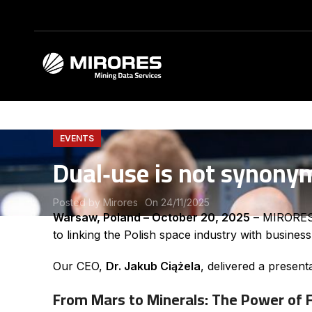
EVENTS
Dual‑use is not synony
Posted by
Mirores
On 24/11/2025
Warsaw, Poland – October 20, 2025
– MIRORES M
to linking the Polish space industry with busines
Our CEO,
Dr. Jakub Ciążela
, delivered a present
From Mars to Minerals: The Power of 