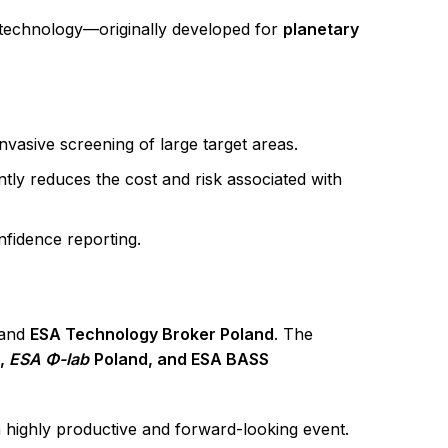
technology—originally developed for
planetary
asive screening of large target areas.
tly reduces the cost and risk associated with
nfidence reporting.
and
ESA Technology Broker Poland
. The
r,
ESA Φ-lab
Poland, and ESA BASS
 highly productive and forward-looking event.