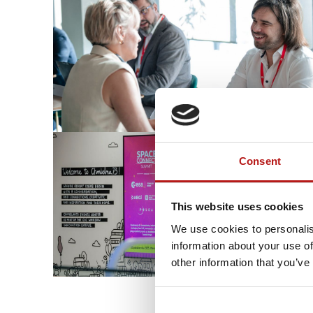
Consent
This website uses cookies
We use cookies to personalis
information about your use of
other information that you’ve