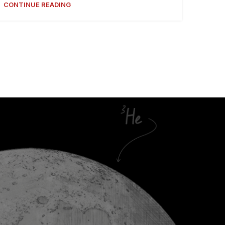
CONTINUE READING