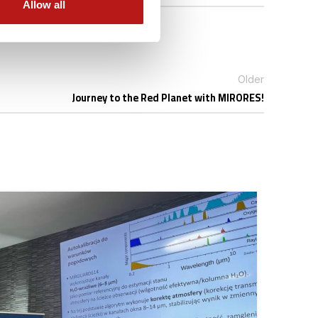
Allow all
Older
Journey to the Red Planet with MIRORES!
31
MAR