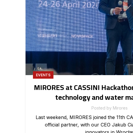
EVENTS
MIRORES at CASSINI Hackathon
technology and water 
Posted by
Mirores
Last weekend, MIRORES joined the 11th C
official partner, with our CEO Jakub C
innovators in Wrocła