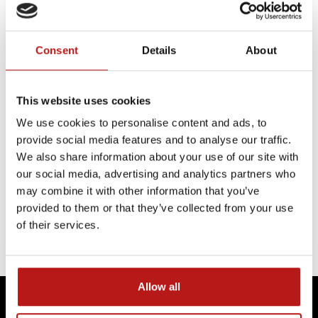
Consent
Details
About
INTERVIEWS
The next decade of space exploration
This website uses cookies
Mirores
We use cookies to personalise content and ads, to
In an interview with Polskie Radio Rzeszów,
provide social media features and to analyse our traffic.
Jakub Ciążela, shared how MIRORES is
We also share information about your use of our site with
contributing to this shift by developing
our social media, advertising and analytics partners who
technologies that can identify the resources
may combine it with other information that you’ve
needed to support future lunar missions.
provided to them or that they’ve collected from your use
of their services.
CONTINUE READING
Allow all