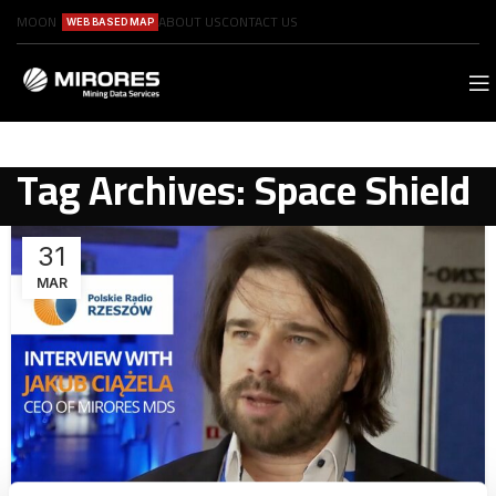
MOON
ABOUT US
CONTACT US
WEB BASED MAP
Tag Archives: Space Shield
31
MAR