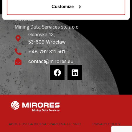
CONTACT
Customize
MIRORES
Mining Data Services sp. z o.o.
Gdańska 13,
53-609 Wrocław
+48 792 311 561
contact@mirores.eu
ABOUT US
ESA BIC
ESA SPARK
ESA TT
ESRIC
PRIVACY POLICY