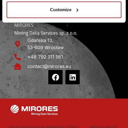
CONTACT
Customize
MIRORES
Mining Data Services sp. z o.o.
Gdańska 13,
53-609 Wrocław
+48 792 311 561
contact@mirores.eu
ABOUT US
ESA BIC
ESA SPARK
ESA TT
ESRIC
PRIVACY POLICY