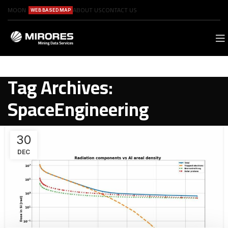
MOON
ABOUT US
CONTACT US
WEB BASED MAP
Tag Archives:
SpaceEngineering
30
DEC