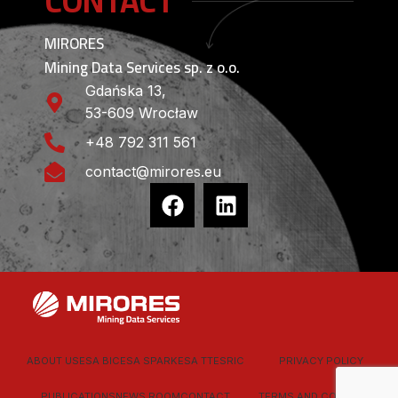
CONTACT
MIRORES
Mining Data Services sp. z o.o.
Gdańska 13,
53-609 Wrocław
+48 792 311 561
contact@mirores.eu
ABOUT US
ESA BIC
ESA SPARK
ESA TT
ESRIC
PRIVACY POLICY
PUBLICATIONS
NEWS ROOM
CONTACT
TERMS AND CONDITIONS