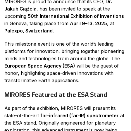
MIRORES is proud to announce that its CEO,
Dr.
Jakub Ciążela
, has been invited to speak at the
upcoming
50th International Exhibition of Inventions
in Geneva, taking place from
April 9–13, 2025
, at
Palexpo, Switzerland
.
This milestone event is one of the world’s leading
platforms for innovation, bringing together pioneering
minds and technologies from around the globe. The
European Space Agency (ESA)
will be the guest of
honor, highlighting space-driven innovations with
transformative Earth applications.
MIRORES Featured at the ESA Stand
As part of the exhibition, MIRORES will present its
state-of-the-art
far-infrared (far-IR) spectrometer
at
the ESA stand. Originally engineered for planetary
exploration, this advanced instrument is now being