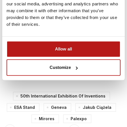
(ESA Spark Funding) and ESA BIC Poland for
our social media, advertising and analytics partners who
supporting our innovation journey!
may combine it with other information that you’ve
provided to them or that they’ve collected from your use
Event Details:
of their services.
Event:
50th International Exhibition of Inventions
Location:
Palexpo, Geneva, Switzerland
Allow all
Dates:
April 9–13, 2025
Speaker:
Dr. Jakub Ciążela, CEO of MIRORES
Customize
🔗
More information about the event
50th International Exhibition Of Inventions
ESA Stand
Geneva
Jakub Ciążela
Mirores
Palexpo