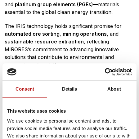
and
platinum group elements (PGEs)
—materials
essential to the global clean energy transition.
The IRIS technology holds significant promise for
automated ore sorting
,
mining operations
, and
sustainable resource extraction
, reflecting
MIRORES’s commitment to advancing innovative
solutions that contribute to environmental and
economic sustainability.
Meet the Team
Consent
Details
About
MIRORES co-founders
Natalia Zalewska
and
Marta
Ciążela
will also be present at the exhibition, engaging
with visitors and providing insights into the company’s
This website uses cookies
mission and technological developments.
We use cookies to personalise content and ads, to
provide social media features and to analyse our traffic.
A big thank you to ESA Technology Broker Poland
We also share information about your use of our site with