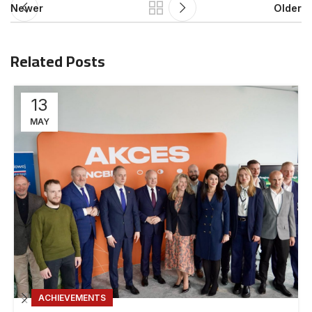
Newer
Older
Related Posts
13
MAY
ACHIEVEMENTS